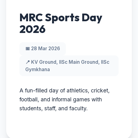
MRC Sports Day
2026
📅 28 Mar 2026
📍 KV Ground, IISc Main Ground, IISc
Gymkhana
A fun-filled day of athletics, cricket,
football, and informal games with
students, staff, and faculty.