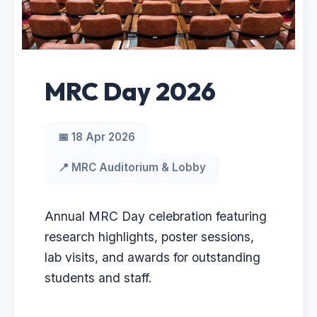
MRC Day 2026
📅 18 Apr 2026
📍 MRC Auditorium & Lobby
Annual MRC Day celebration featuring
research highlights, poster sessions,
lab visits, and awards for outstanding
students and staff.