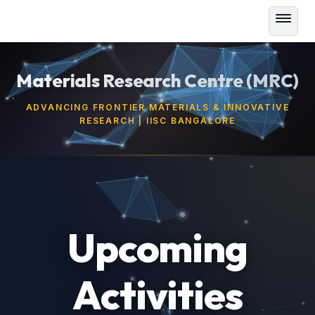
Materials Research Centre (MRC)
ADVANCING FRONTIER MATERIALS & INNOVATIVE
RESEARCH | IISC BANGALORE
Upcoming
Activities