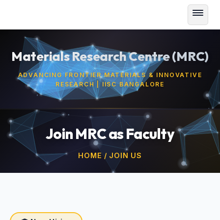
Materials Research Centre (MRC)
ADVANCING FRONTIER MATERIALS & INNOVATIVE
RESEARCH | IISC BANGALORE
Join MRC as Faculty
HOME / JOIN US