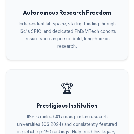
Autonomous Research Freedom
Independent lab space, startup funding through
IISc's SRIC, and dedicated PhD/MTech cohorts
ensure you can pursue bold, long-horizon
research.
🏆
Prestigious Institution
IISc is ranked #1 among Indian research
universities (QS 2024) and consistently featured
in global top-150 rankings. Help build this legacy.