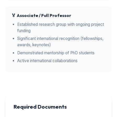
🏅 Associate / Full Professor
Established research group with ongoing project
funding
Significant international recognition (fellowships,
awards, keynotes)
Demonstrated mentorship of PhD students
Active international collaborations
Required Documents