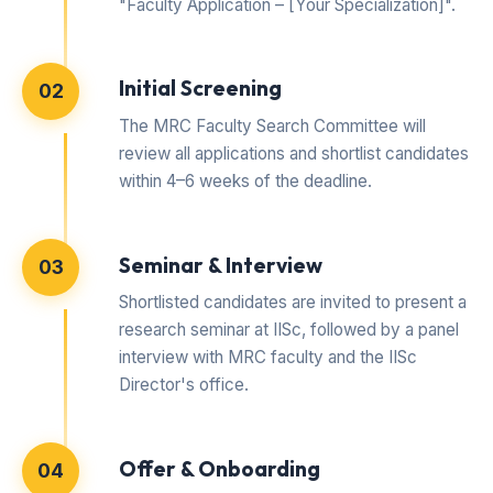
"Faculty Application – [Your Specialization]".
Initial Screening
02
The MRC Faculty Search Committee will
review all applications and shortlist candidates
within 4–6 weeks of the deadline.
Seminar & Interview
03
Shortlisted candidates are invited to present a
research seminar at IISc, followed by a panel
interview with MRC faculty and the IISc
Director's office.
Offer & Onboarding
04