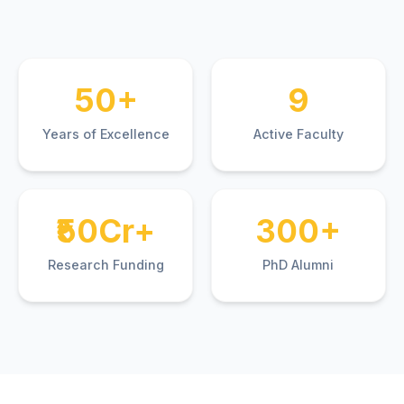
50+
9
Years of Excellence
Active Faculty
₹50Cr+
300+
Research Funding
PhD Alumni