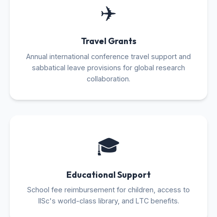
✈️
Travel Grants
Annual international conference travel support and
sabbatical leave provisions for global research
collaboration.
🎓
Educational Support
School fee reimbursement for children, access to
IISc's world-class library, and LTC benefits.