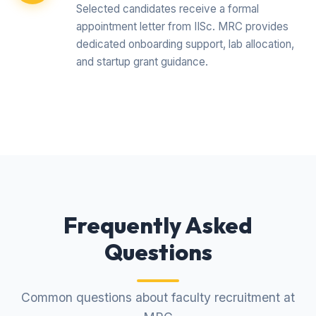
Selected candidates receive a formal
appointment letter from IISc. MRC provides
dedicated onboarding support, lab allocation,
and startup grant guidance.
Frequently Asked
Questions
Common questions about faculty recruitment at