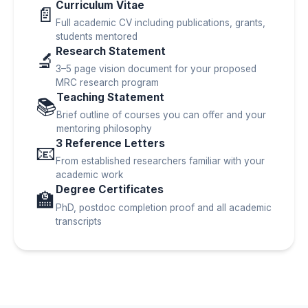
Curriculum Vitae
📄
Full academic CV including publications, grants,
students mentored
Research Statement
🔬
3–5 page vision document for your proposed
MRC research program
Teaching Statement
📚
Brief outline of courses you can offer and your
mentoring philosophy
3 Reference Letters
📧
From established researchers familiar with your
academic work
Degree Certificates
🏫
PhD, postdoc completion proof and all academic
transcripts