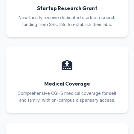
Startup Research Grant
New faculty receive dedicated startup research
funding from SRIC IISc to establish their labs.
🏥
Medical Coverage
Comprehensive CGHS medical coverage for self
and family, with on-campus dispensary access.