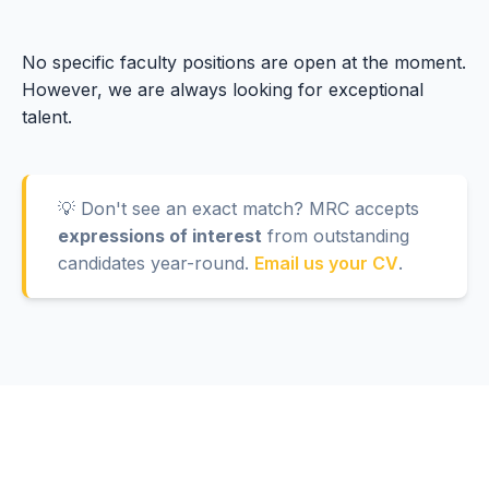
No specific faculty positions are open at the moment.
However, we are always looking for exceptional
talent.
💡 Don't see an exact match? MRC accepts
expressions of interest
from outstanding
candidates year-round.
Email us your CV
.