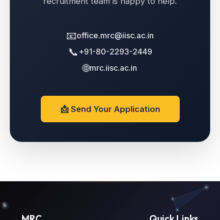
recruitment team is happy to help.
📧
office.mrc@iisc.ac.in
📞
+91-80-2293-2449
🌐
mrc.iisc.ac.in
📩 Send Your Application
MRC
Quick Links