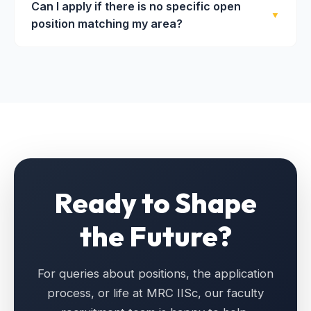
Can I apply if there is no specific open
receiving an official offer letter — typically takes 3
grants specifically for new academic recruitments.
▼
position matching my area?
to 6 months, depending on the applicant pool and
scheduling of campus visits.
Absolutely. MRC accepts expressions of interest
from exceptional researchers year-round. We
especially welcome candidates in emerging areas
of materials science. Please email your CV and a
brief research summary to
office.mrc@iisc.ac.in
.
Ready to Shape
the Future?
For queries about positions, the application
process, or life at MRC IISc, our faculty