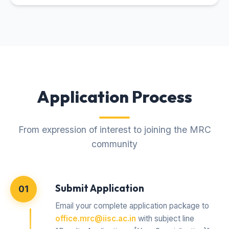
Application Process
From expression of interest to joining the MRC
community
Submit Application
01
Email your complete application package to
office.mrc@iisc.ac.in
with subject line