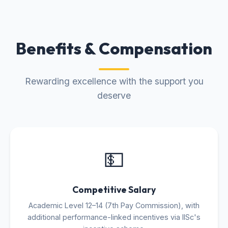
Benefits & Compensation
Rewarding excellence with the support you
deserve
💵
Competitive Salary
Academic Level 12–14 (7th Pay Commission), with
additional performance-linked incentives via IISc's