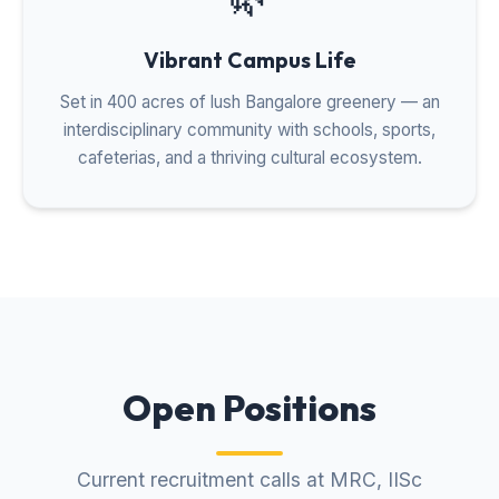
Vibrant Campus Life
Set in 400 acres of lush Bangalore greenery — an
interdisciplinary community with schools, sports,
cafeterias, and a thriving cultural ecosystem.
Open Positions
Current recruitment calls at MRC, IISc