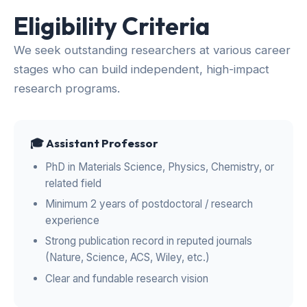
Eligibility Criteria
We seek outstanding researchers at various career
stages who can build independent, high-impact
research programs.
🎓 Assistant Professor
PhD in Materials Science, Physics, Chemistry, or
related field
Minimum 2 years of postdoctoral / research
experience
Strong publication record in reputed journals
(Nature, Science, ACS, Wiley, etc.)
Clear and fundable research vision