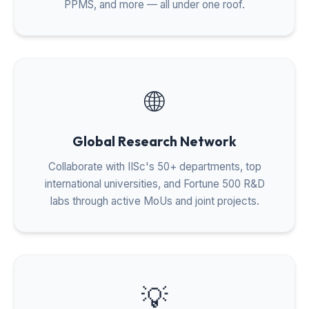
PPMS, and more — all under one roof.
🌐
Global Research Network
Collaborate with IISc's 50+ departments, top
international universities, and Fortune 500 R&D
labs through active MoUs and joint projects.
💡