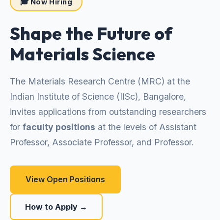
🎓 Now Hiring
Shape the Future of
Materials Science
The Materials Research Centre (MRC) at the
Indian Institute of Science (IISc), Bangalore,
invites applications from outstanding researchers
for
faculty positions
at the levels of Assistant
Professor, Associate Professor, and Professor.
View Open Positions
How to Apply →