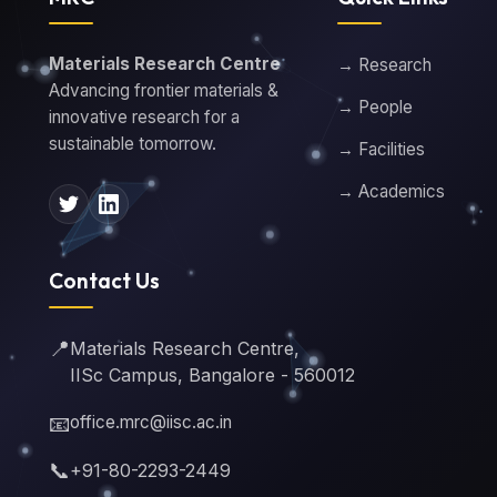
Materials Research Centre
→ Research
Advancing frontier materials &
→ People
innovative research for a
sustainable tomorrow.
→ Facilities
→ Academics
Contact Us
📍
Materials Research Centre,
IISc Campus, Bangalore - 560012
📧
office.mrc@iisc.ac.in
📞
+91-80-2293-2449