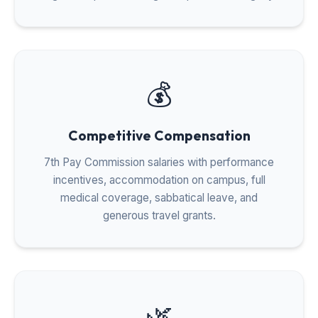
💰
Competitive Compensation
7th Pay Commission salaries with performance
incentives, accommodation on campus, full
medical coverage, sabbatical leave, and
generous travel grants.
🌿