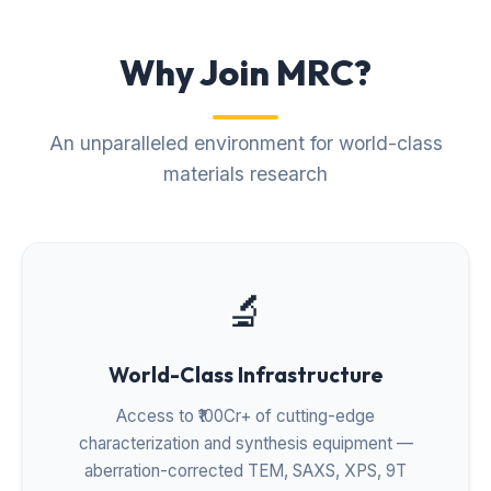
Why Join MRC?
An unparalleled environment for world-class
materials research
🔬
World-Class Infrastructure
Access to ₹100Cr+ of cutting-edge
characterization and synthesis equipment —
aberration-corrected TEM, SAXS, XPS, 9T