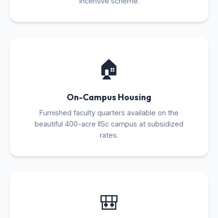
incentive scheme.
🏠
On-Campus Housing
Furnished faculty quarters available on the
beautiful 400-acre IISc campus at subsidized
rates.
🎒